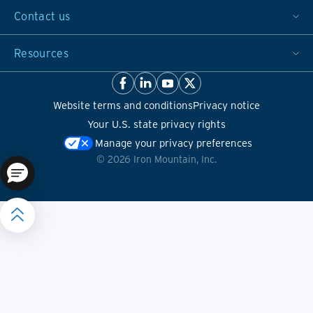
Contact us
Resources
Website terms and conditions
Privacy notice
Your U.S. state privacy rights
Manage your privacy preferences
©
2026
Iron Mountain, Inc.