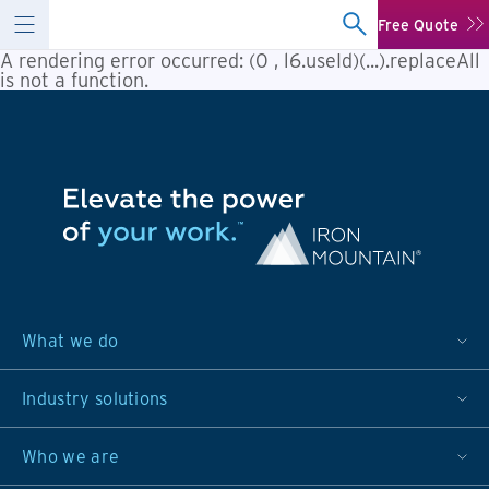
Free Quote
A rendering error occurred:
(0 , l6.useId)(...).replaceAll
is not a function
.
What we do
Industry solutions
Who we are