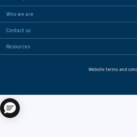
Who we are
Contact us
Resources
Website terms and cond