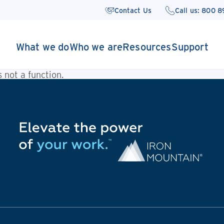
Contact Us
Call us: 800 
What we do
Who we are
Resources
Support
is not a function
.