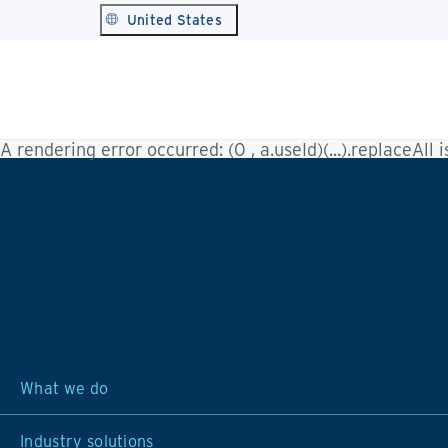
United States
A rendering error occurred:
(0 , a.useId)(...).replaceAll 
What we do
Industry solutions