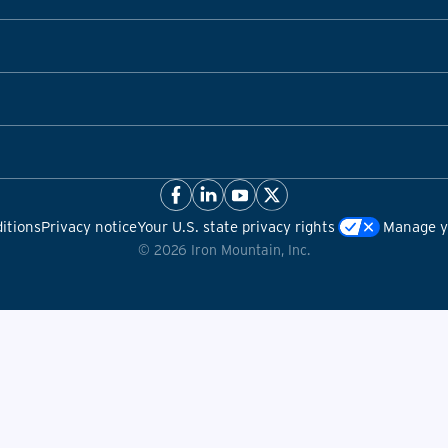
itions
Privacy notice
Your U.S. state privacy rights
Manage yo
©
2026
Iron Mountain, Inc.