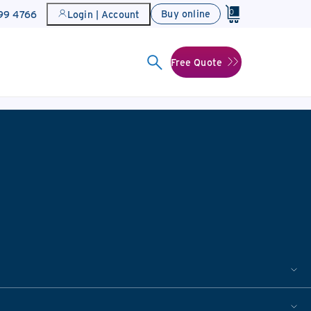
0
Buy online
899 4766
Login | Account
Free Quote