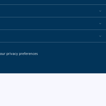
ur privacy preferences