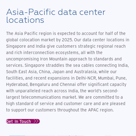
Asia-Pacific data center
locations
The Asia Pacific region is expected to account for half of the
global colocation market by 2025. Our data center locations in
Singapore and India give customers strategic regional reach
and rich interconnection ecosystems, all with the
uncompromising Iron Mountain approach to standards and
services. Singapore straddles the sea cables connecting India,
South East Asia, China, Japan and Australasia, while our
facilities,
and recent expansions in Delhi-NCR, Mumbai, Pune,
Hyderabad, Bengaluru and Chennai offer significant
capacity
with unparalleled reach across India, the world’s second-
largest telecommunications market. We are committed to a
high standard of service and customer care and are pleased
to support our customers throughout the APAC region.
Get In Touch