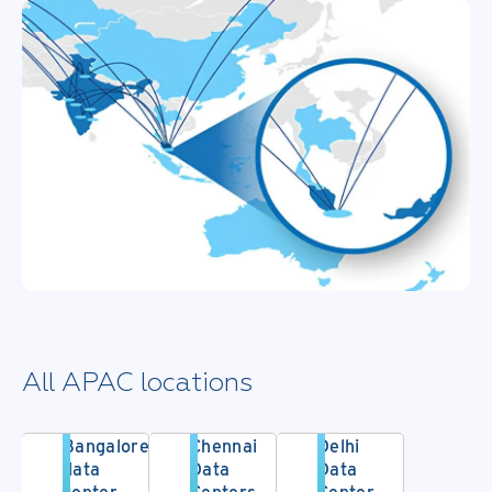
All APAC locations
Bangalore
Chennai
Delhi
data
Data
Data
center
Centers
Center