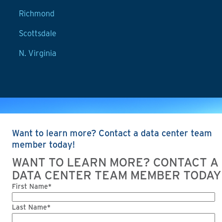
Richmond
Scottsdale
N. Virginia
Want to learn more? Contact a data center team
member today!
WANT TO LEARN MORE? CONTACT A
DATA CENTER TEAM MEMBER TODAY
First Name*
Last Name*