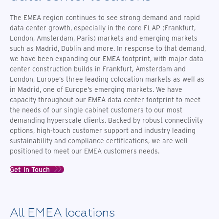
The EMEA region continues to see strong demand and rapid
data center growth,
especially in the core FLAP (Frankfurt,
London, Amsterdam, Paris) markets and emerging markets
such as Madrid, Dublin and more
. In response to that demand,
we have been expanding our EMEA footprint, with
major data
center construction builds in Frankfurt, Amsterdam and
London, Europe’s three leading colocation markets as well as
in Madrid, one of Europe’s emerging markets.
We have
capacity throughout our EMEA data center footprint to meet
the needs of our single cabinet customers to our most
demanding hyperscale clients. Backed by robust connectivity
options, high-touch customer support and industry leading
sustainability and compliance certifications, we are well
positioned to meet our EMEA customers needs.
Get In Touch
All EMEA locations