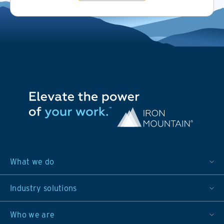
What we do
Industry solutions
Who we are