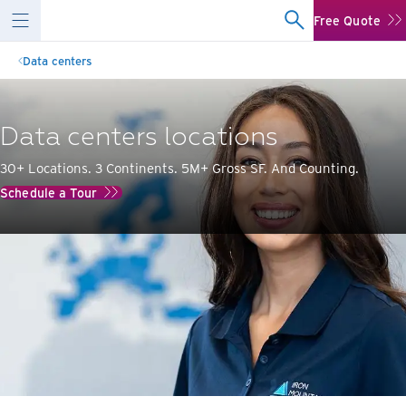
Free Quote
Data centers
Data centers locations
30+ Locations. 3 Continents. 5M+ Gross SF. And Counting.
Schedule a Tour