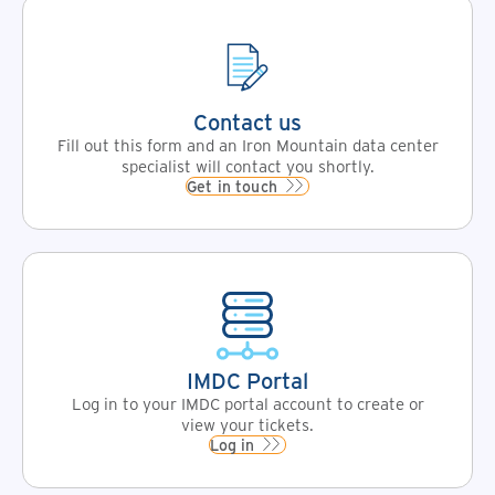
Contact us
Fill out this form and an Iron Mountain data center
specialist will contact you shortly.
Get in touch
IMDC Portal
Log in to your IMDC portal account to create or
view your tickets.
Log in