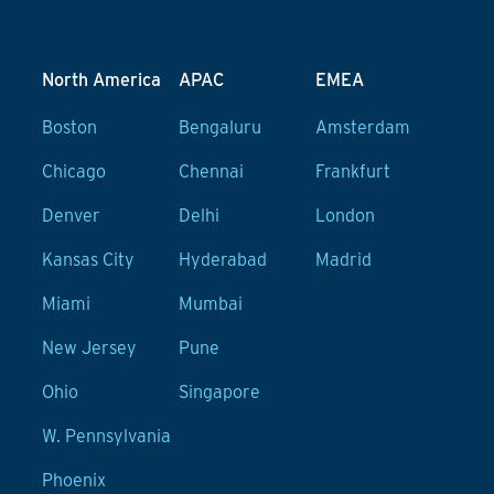
North America
APAC
EMEA
Boston
Bengaluru
Amsterdam
Chicago
Chennai
Frankfurt
Denver
Delhi
London
Kansas City
Hyderabad
Madrid
Miami
Mumbai
New Jersey
Pune
Ohio
Singapore
W. Pennsylvania
Phoenix