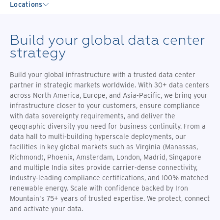
Locations
Build your global data center
strategy
Build your global infrastructure with a trusted data center
partner in strategic markets worldwide. With 30+ data centers
across North America, Europe, and Asia-Pacific, we bring your
infrastructure closer to your customers, ensure compliance
with data sovereignty requirements, and deliver the
geographic diversity you need for business continuity. From a
data hall to multi-building hyperscale deployments, our
facilities in key global markets such as Virginia (Manassas,
Richmond), Phoenix, Amsterdam, London, Madrid, Singapore
and multiple India sites provide carrier-dense connectivity,
industry-leading compliance certifications, and 100% matched
renewable energy. Scale with confidence backed by Iron
Mountain's 75+ years of trusted expertise. We protect, connect
and activate your data.