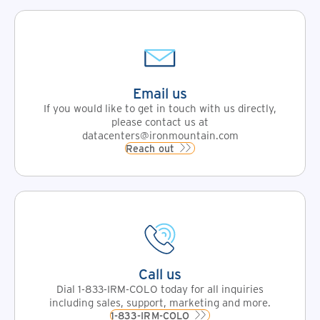
Email us
If you would like to get in touch with us directly,
please contact us at
datacenters@ironmountain.com
Reach out
Call us
Dial 1-833-IRM-COLO today for all inquiries
including sales, support, marketing and more.
1-833-IRM-COLO