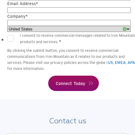
Email Address*
Company*
I consent to receive commercial messages related to Iron Mountain
*
products and services.
By clicking the submit button, you consent to receive commercial
communications from Iron Mountain as it relates to our products and
services. Please visit our privacy policies across the globe (
US
,
EMEA
,
AP
for more information.
Contact us