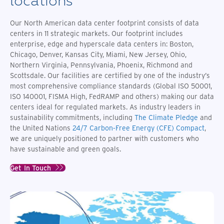
locations
network
data
to the
with
ecosystems.
center
large
Ooredoo,
Our North American data center footprint consists of data
business
peering
unlocking
centers in 11 strategic markets. Our footprint includes
to
exchanges.
access
Spain
enterprise, edge and hyperscale data centers in: Boston,
to the
Chicago, Denver, Kansas City, Miami, New Jersey, Ohio,
North
Africa
Northern Virginia, Pennsylvania, Phoenix, Richmond and
and
Scottsdale. Our facilities are certified by one of the industry’s
Middle
most comprehensive compliance standards (Global ISO 50001,
East
ISO 140001, FISMA High, FedRAMP and others) making our data
data
centers ideal for regulated markets. As industry leaders in
center
sustainability commitments, including
The Climate Pledge
and
region.
the United Nations
24/7 Carbon-Free Energy (CFE) Compact
,
we are uniquely positioned to partner with customers who
have sustainable and green goals.
Get In Touch