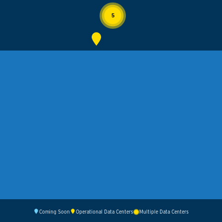
5
Coming Soon
Operational Data Centers
Multiple Data Centers