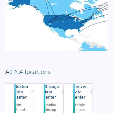
All NA locations
Boston
Chicago
Denver
data
data
data
center
center
center
Iron
Leading
Premier
Mountain's
Chicago
Denver