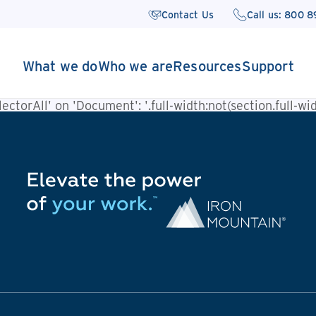
Contact Us
Call us: 800 
What we do
Who we are
Resources
Support
ctorAll' on 'Document': '.full-width:not(section.full-widt