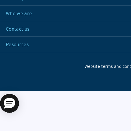
Who we are
Contact us
Resources
Website terms and cond