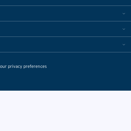
ur privacy preferences