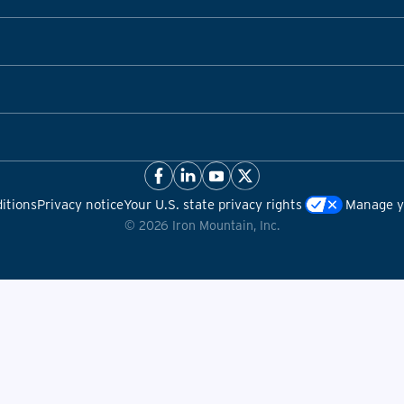
itions
Privacy notice
Your U.S. state privacy rights
Manage yo
©
2026
Iron Mountain, Inc.