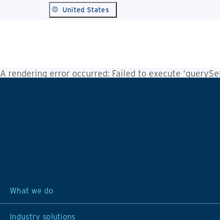
United States
A rendering error occurred:
Failed to execute 'querySele
What we do
Industry solutions