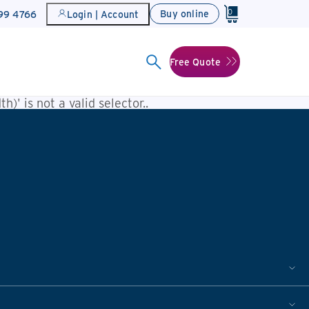
0
Buy online
899 4766
Login | Account
Free Quote
h)' is not a valid selector.
.