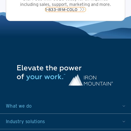
including sales, support, marketing and more.
1-833-IRM-COLO
What we do
Industry solutions