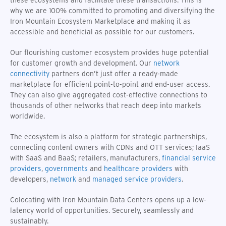
why we are 100% committed to promoting and diversifying the
Iron Mountain Ecosystem Marketplace and making it as
accessible and beneficial as possible for our customers.
Our flourishing customer ecosystem provides huge potential
for customer growth and development. Our
network
connectivity
partners don’t just offer a ready-made
marketplace for efficient point-to-point and end-user access.
They can also give aggregated cost-effective connections to
thousands of other networks that reach deep into markets
worldwide.
The ecosystem is also a platform for strategic partnerships,
connecting content owners with CDNs and OTT services; IaaS
with SaaS and BaaS; retailers, manufacturers,
financial service
providers
,
governments
and
healthcare providers
with
developers,
network
and
managed service providers
.
Colocating with Iron Mountain Data Centers opens up a low-
latency world of opportunities. Securely, seamlessly and
sustainably.