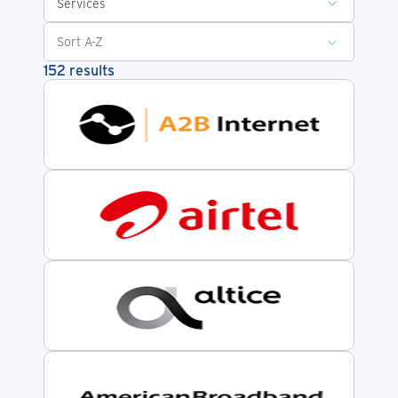
Services
152 results