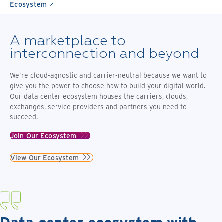
Ecosystem
A marketplace to
interconnection and beyond
We’re cloud-agnostic and carrier-neutral because we want to
give you the power to choose how to build your digital world.
Our data center ecosystem houses the carriers, clouds,
exchanges, service providers and partners you need to
succeed.
Join Our Ecosystem
View Our Ecosystem
Data center ecosystem with