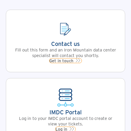
Contact us
Fill out this form and an Iron Mountain data center
specialist will contact you shortly.
Get in touch
IMDC Portal
Log in to your IMDC portal account to create or
view your tickets.
Log in