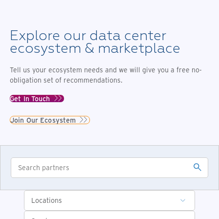
Explore our data center
ecosystem & marketplace
Tell us your ecosystem needs and we will give you a free no-
obligation set of recommendations.
Get In Touch
Join Our Ecosystem
Locations