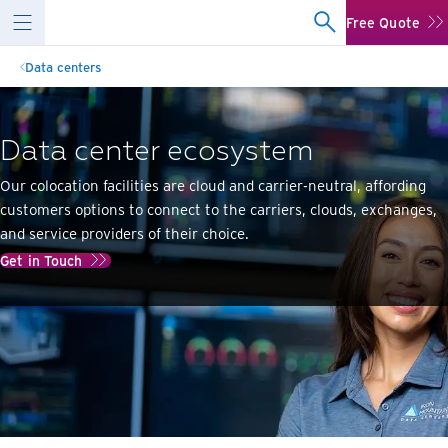
Free Quote
Data centers
Data center ecosystem
Our colocation facilities are cloud and carrier-neutral, affording
customers options to connect to the carriers, clouds, exchanges,
and service providers of their choice.
Get in Touch