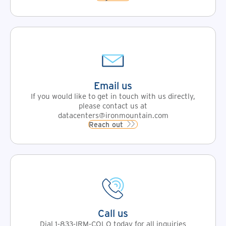
Email us
If you would like to get in touch with us directly,
please contact us at
datacenters@ironmountain.com
Reach out
Call us
Dial 1-833-IRM-COLO today for all inquiries