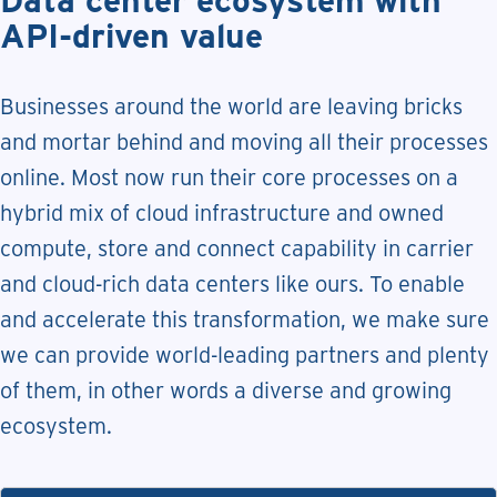
API-driven value
Businesses around the world are leaving bricks
and mortar behind and moving all their processes
online. Most now run their core processes on a
hybrid mix of cloud infrastructure and owned
compute, store and connect capability in carrier
and cloud-rich data centers like ours. To enable
and accelerate this transformation, we make sure
we can provide world-leading partners and plenty
of them, in other words a diverse and growing
ecosystem.