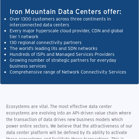
Iron Mountain Data Centers offer:
Over 1300 customers across three continents in
interconnected data centers
Every major hyperscale cloud provider, CDN and global
tier 1 network
130 regional connectivity partners
The world’s leading IXs and SDN networks
Hundreds of ISPs and Managed Services Providers
Growing number of strategic partners for everyday
business services
Comprehensive range of Network Connectivity Services
Ecosystems are vital. The most effective data center
ecosystems are evolving into an API-driven value chain where
the transaction of data drives new business models which
power entire sectors. We believe that the attractiveness of our
data center platform will be defined by its ability to activate
these ecosystems and facilitate these transactions. This is