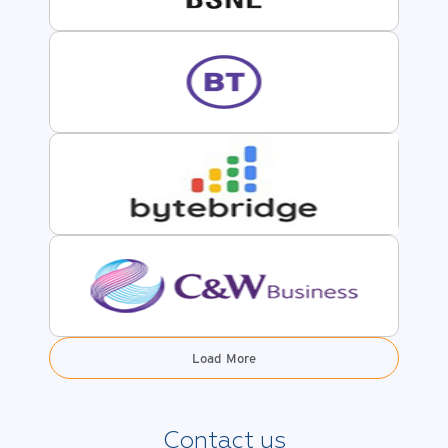
Load More
Contact us