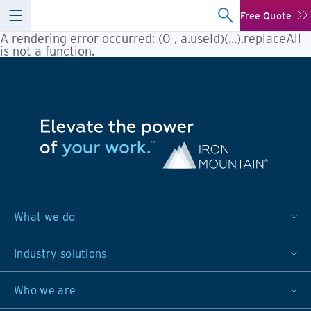
Free Quote
A rendering error occurred:
(0 , a.useId)(...).replaceAll
is not a function
.
What we do
Industry solutions
Who we are