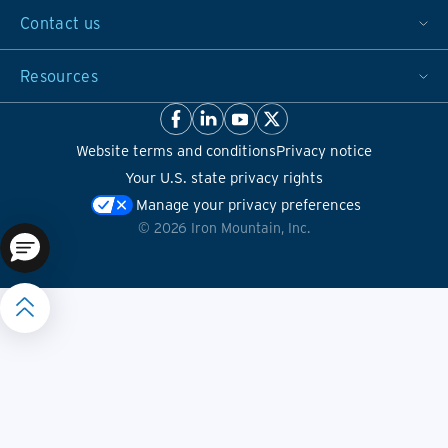
Contact us
Resources
Website terms and conditions
Privacy notice
Your U.S. state privacy rights
Manage your privacy preferences
©
2026
Iron Mountain, Inc.