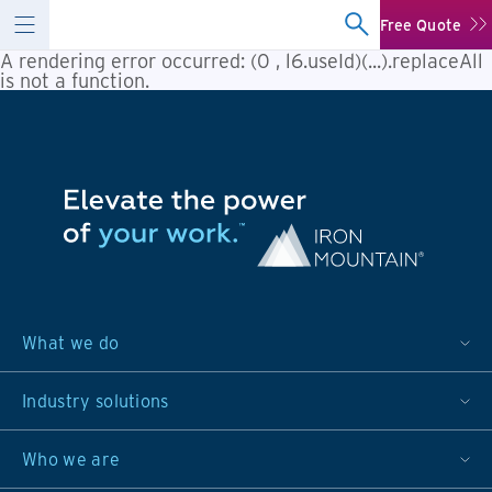
Free Quote
A rendering error occurred:
(0 , l6.useId)(...).replaceAll
is not a function
.
What we do
Industry solutions
Who we are