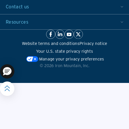
Contact us
Resources
Website terms and conditions
Privacy notice
Your U.S. state privacy rights
Manage your privacy preferences
©
2026
Iron Mountain, Inc.